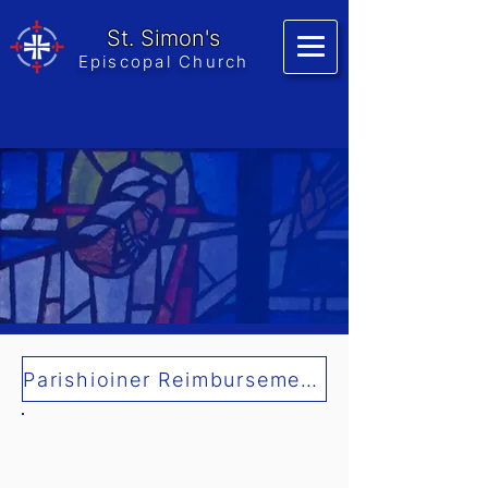
St. Simon's
Episcopal Church
Parishioiner Reimbursement Form