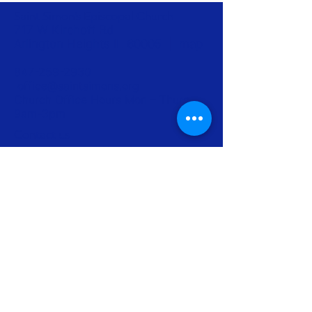
Saint Simon’s Episcopal Church
717 W Kirchoff Rd
Arlington Heights IL 60005 |
map
847-259-2930
|
office@saintsimons.org
Church Office Hours Mon – Thurs
9am-3pm
Contact us
Subscribe to our Newsletter
Join us for worship
Make a donation
Info for Newcomers
The Episcopal Diocese of Chicago
The Episcopal Church