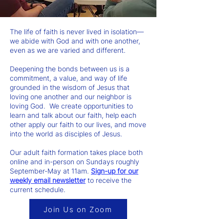
The life of faith is never lived in isolation—
we abide with God and with one another,
even as we are varied and different.
Deepening the bonds between us is a
commitment, a value, and way of life
grounded in the wisdom of Jesus that
loving one another and our neighbor is
loving God. We create opportunities to
learn and talk about our faith, help each
other apply our faith to our lives, and move
into the world as disciples of Jesus.
Our adult faith formation takes place both
online and in-person on Sundays roughly
September-May at 11am.
Sign-up for our
weekly email newsletter
to receive the
current schedule.
Join Us on Zoom