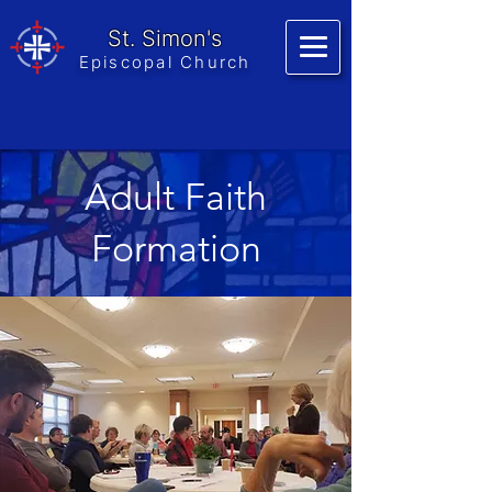
St. Simon's
Episcopal Church
Adult Faith
Formation