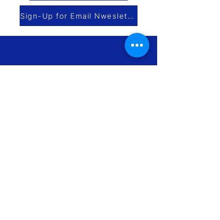
Sign-Up for Email Nwesletter
Saint Simon’s Episcopal Church
717 W Kirchoff Rd
Arlington Heights IL 60005 |
map
847-259-2930
|
office@saintsimons.org
Church Office Hours Mon – Thurs
9am-3pm
Contact us
Subscribe to our Newsletter
Join us for worship
Make a donation
Info for Newcomers
The Episcopal Diocese of Chicago
The Episcopal Church