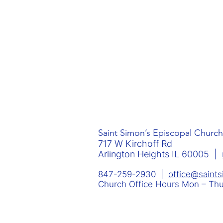
Saint Simon’s Episcopal Church
717 W Kirchoff Rd
Arlington Heights IL 60005 |
847-259-2930 |
office@saint
Church Office Hours Mon – T