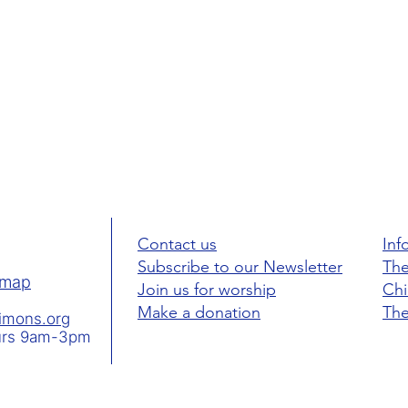
Contact us
Inf
Subscribe to our Newsletter
The
map
Join us for worship
Ch
Make a donation
The
simons.org
hurs 9am-3pm