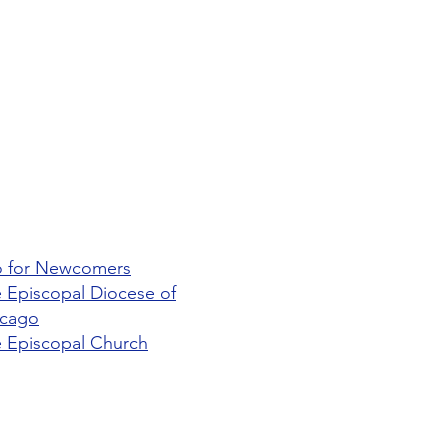
o for Newcomers
 Episcopal Diocese of
icago
 Episcopal Church