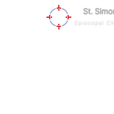
St. Simo
Episcopal C